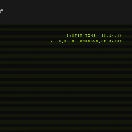
ry
SYSTEM_TIME:
18:24:37
AUTH_USER: UNKNOWN_OPERATOR