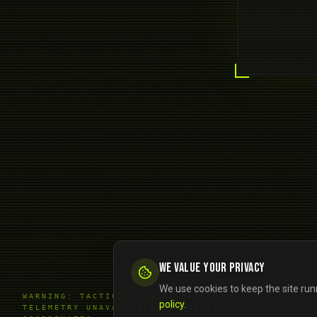
We value your privacy
We use cookies to keep the site run
WARNING: TACTICAL DESYNC DETECTED.
policy
.
TELEMETRY UNAVAILABLE FOR REQUESTED