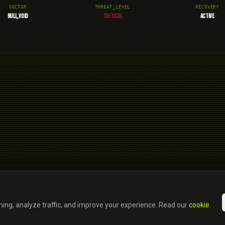
SECTOR
THREAT_LEVEL
RECOVERY
NULL_VOID
CRITICAL
ACTIVE
ning, analyze traffic, and improve your experience. Read our
cookie