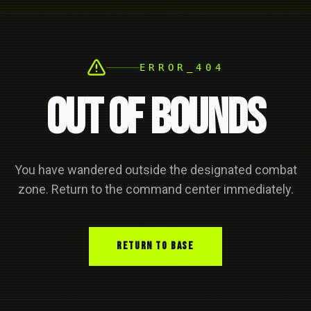
ERROR_404
OUT OF BOUNDS
You have wandered outside the designated combat
zone. Return to the command center immediately.
RETURN TO BASE