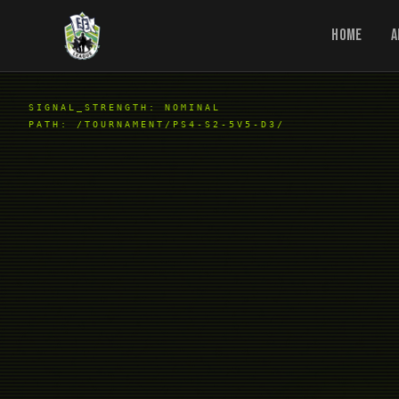
Home
A
SIGNAL_STRENGTH: NOMINAL
PATH:
/TOURNAMENT/PS4-S2-5V5-D3/