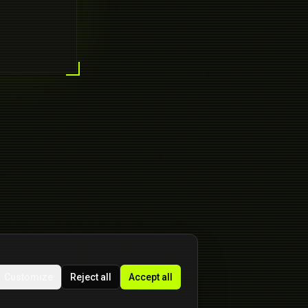
Customize
Reject all
Accept all