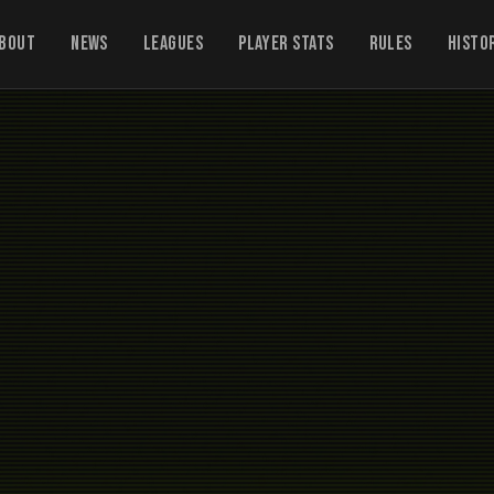
bout
News
Leagues
Player Stats
Rules
Histo