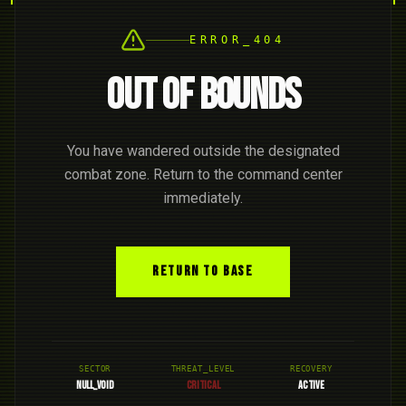
ERROR_404
OUT OF BOUNDS
You have wandered outside the designated
combat zone. Return to the command center
immediately.
RETURN TO BASE
SECTOR
THREAT_LEVEL
RECOVERY
NULL_VOID
CRITICAL
ACTIVE