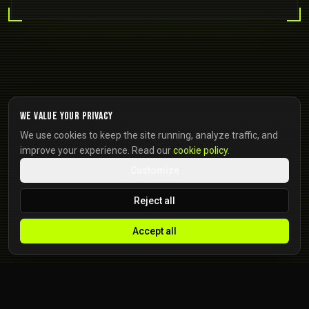
We value your privacy
We use cookies to keep the site running, analyze traffic, and
improve your experience. Read our
cookie policy
.
Customize
Reject all
Accept all