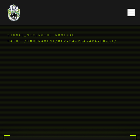
SIGNAL_STRENGTH: NOMINAL
PATH:
/TOURNAMENT/BFV-S4-PS4-4V4-EU-D1/