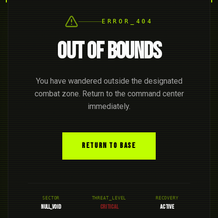
ERROR_404
OUT OF BOUNDS
You have wandered outside the designated
combat zone. Return to the command center
immediately.
RETURN TO BASE
SECTOR
THREAT_LEVEL
RECOVERY
NULL_VOID
CRITICAL
ACTIVE