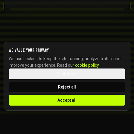
We value your privacy
We use cookies to keep the site running, analyze traffic, and
improve your experience. Read our
cookie policy
.
Customize
Reject all
Accept all