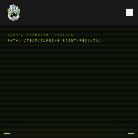
SIGNAL_STRENGTH: NOMINAL
PATH:
/TEAM/TURNING-POINT/RESULTS/