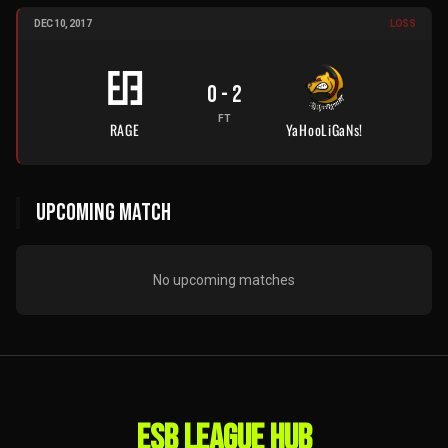
DEC 10, 2017
LOSS
0
-
2
FT
RAGE
YaHooLiGaNs!
UPCOMING MATCH
No upcoming matches
ESB LEAGUE HUB