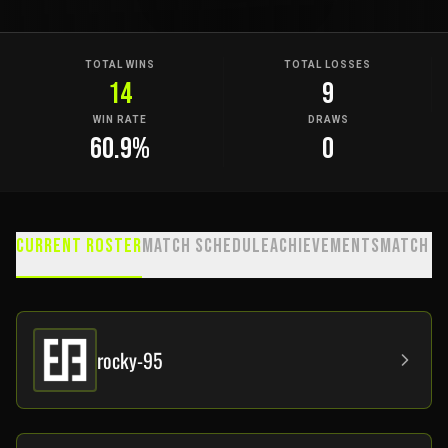
TOTAL WINS
TOTAL LOSSES
14
9
WIN RATE
DRAWS
60.9
%
0
Current Roster
Match Schedule
Achievements
Match H
rocky-95