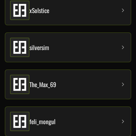
xSoIstice
silversim
The_Max_69
feli_mongul