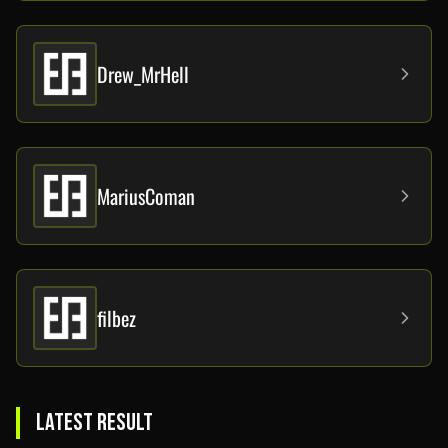
Drew_MrHell
MariusComan
filbez
LATEST RESULT