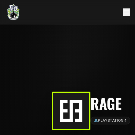
RAGE
PLAYSTATION 4