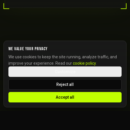
We value your privacy
We use cookies to keep the site running, analyze traffic, and
improve your experience. Read our
cookie policy
.
Customize
Reject all
Accept all