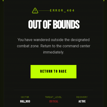
ERROR_404
OUT OF BOUNDS
You have wandered outside the designated
combat zone. Return to the command center
immediately.
RETURN TO BASE
SECTOR
THREAT_LEVEL
RECOVERY
NULL_VOID
CRITICAL
ACTIVE