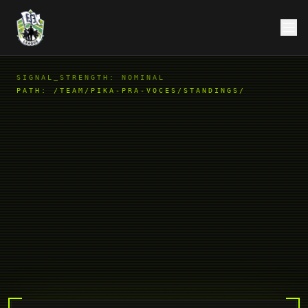
SIGNAL_STRENGTH: NOMINAL
PATH:
/TEAM/PIKA-PRA-VOCES/STANDINGS/