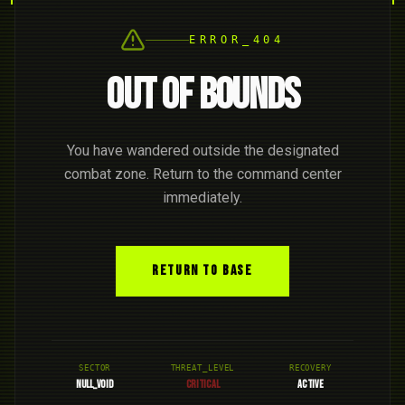
ERROR_404
OUT OF BOUNDS
You have wandered outside the designated
combat zone. Return to the command center
immediately.
RETURN TO BASE
SECTOR
THREAT_LEVEL
RECOVERY
NULL_VOID
CRITICAL
ACTIVE