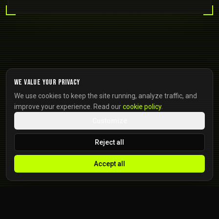
We value your privacy
We use cookies to keep the site running, analyze traffic, and
improve your experience. Read our
cookie policy
.
Customize
Reject all
Accept all