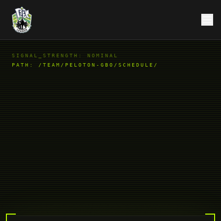
SIGNAL_STRENGTH: NOMINAL
PATH:
/TEAM/PELOTON-GBO/SCHEDULE/