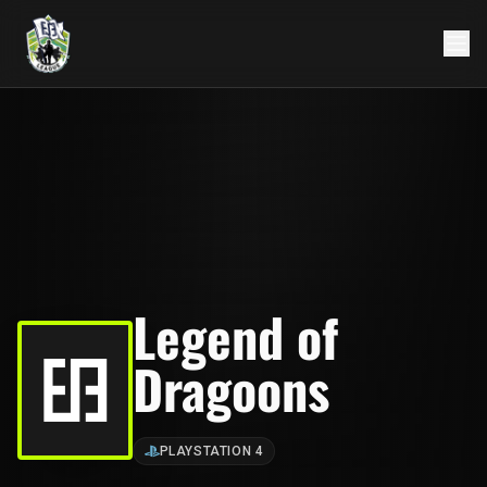
Legend of
Dragoons
PLAYSTATION 4