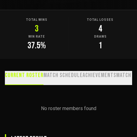
TOTAL WINS
TOTAL LOSSES
3
4
WIN RATE
DRAWS
37.5
%
1
Current Roster
Match Schedule
Achievements
Match H
No roster members found