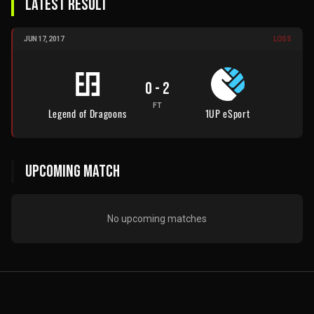
LATEST RESULT
JUN 17, 2017
LOSS
0
-
2
FT
Legend of Dragoons
1UP eSport
UPCOMING MATCH
No upcoming matches