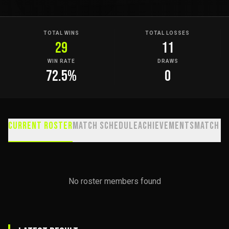
TOTAL WINS
TOTAL LOSSES
29
11
WIN RATE
DRAWS
72.5
%
0
Current Roster
Match Schedule
Achievements
Match H
No roster members found