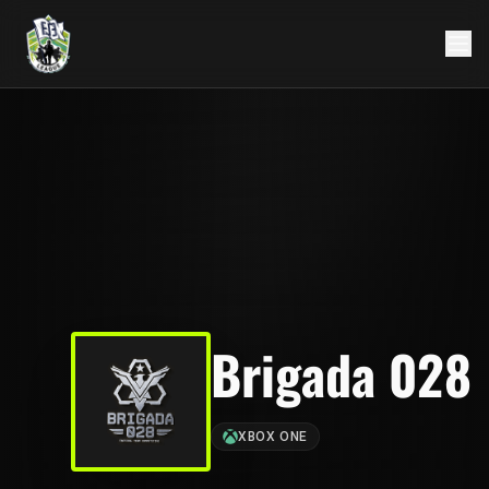
Brigada 028
XBOX ONE