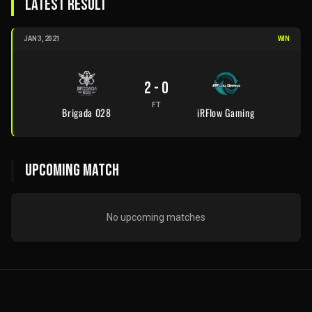
LATEST RESULT
JAN 3, 2021
WIN
2
-
0
FT
Brigada 028
iRFlow Gaming
UPCOMING MATCH
No upcoming matches