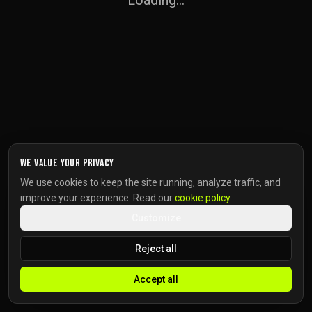
Loading...
We value your privacy
We use cookies to keep the site running, analyze traffic, and
improve your experience. Read our
cookie policy
.
Customize
Reject all
Accept all