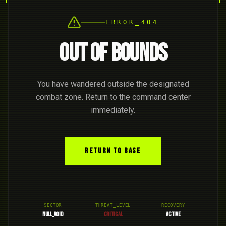
ERROR_404
OUT OF BOUNDS
You have wandered outside the designated
combat zone. Return to the command center
immediately.
RETURN TO BASE
SECTOR
THREAT_LEVEL
RECOVERY
NULL_VOID
CRITICAL
ACTIVE