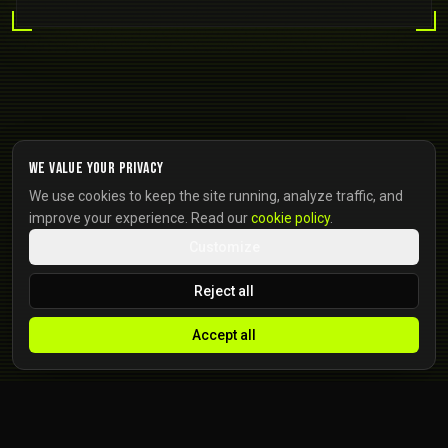
We value your privacy
We use cookies to keep the site running, analyze traffic, and
improve your experience. Read our
cookie policy
.
Customize
Reject all
Accept all