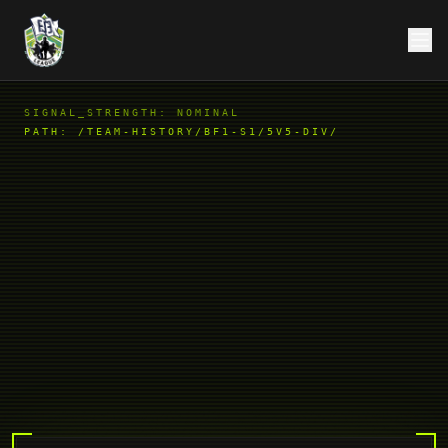
SIGNAL_STRENGTH: NOMINAL
PATH:
/TEAM-HISTORY/BF1-S1/5V5-DIV/