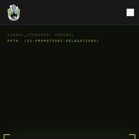
SIGNAL_STRENGTH: NOMINAL
PATH:
/S2-PROMOTIONS-RELEGATIONS/