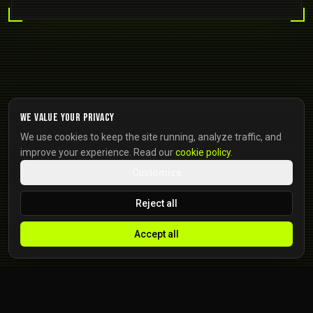
We value your privacy
We use cookies to keep the site running, analyze traffic, and
improve your experience. Read our
cookie policy
.
Customize
Reject all
Accept all