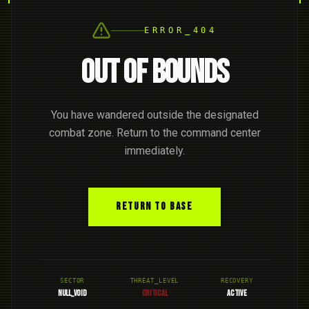
ERROR_404
OUT OF BOUNDS
You have wandered outside the designated
combat zone. Return to the command center
immediately.
RETURN TO BASE
SECTOR
THREAT_LEVEL
RECOVERY
NULL_VOID
CRITICAL
ACTIVE