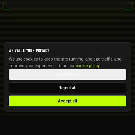
We value your privacy
We use cookies to keep the site running, analyze traffic, and
improve your experience. Read our
cookie policy
.
Customize
Reject all
Accept all