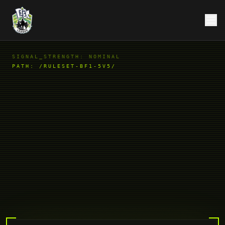
SIGNAL_STRENGTH: NOMINAL
PATH:
/RULESET-BF1-5V5/