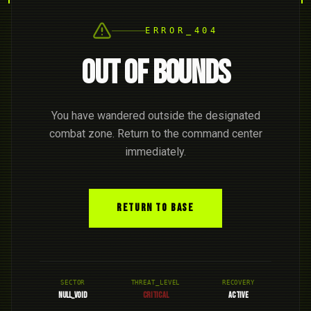
ERROR_404
OUT OF BOUNDS
You have wandered outside the designated
combat zone. Return to the command center
immediately.
RETURN TO BASE
SECTOR
THREAT_LEVEL
RECOVERY
NULL_VOID
CRITICAL
ACTIVE