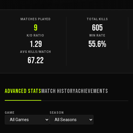
MATCHES PLAYED
TOTAL KILLS
9
605
K/D RATIO
WIN RATE
1.29
55.6%
AVG KILLS/MATCH
67.22
Advanced Stats
Match History
Achievements
GAME
SEASON