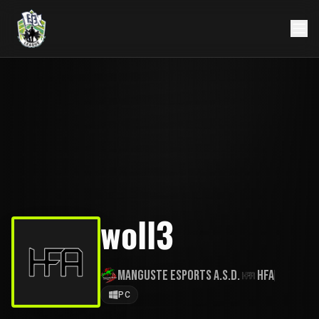
woll3
Manguste eSports A.S.D.
HFA
PC