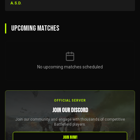
A.S.D.
UPCOMING MATCHES
No upcoming matches scheduled
OFFICIAL SERVER
JOIN OUR DISCORD
Join our community and engage with thousands of competitive
Battlefield players.
JOIN NOW!