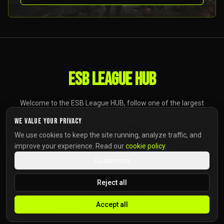
ESB LEAGUE HUB
Welcome to the ESB League HUB, follow one of the largest
Battlefield competitive events on PlayStation, Xbox, and PC,
We value your privacy
anywhere.
We use cookies to keep the site running, analyze traffic, and
improve your experience. Read our
cookie policy
.
Customize
Reject all
Copyright ©
2026
The ESB Company GmbH
.
All Rights Reserved.
Accept all
HOME
NEWS
CREDITS
PRIVACY POLICY
COOKIE POLICY