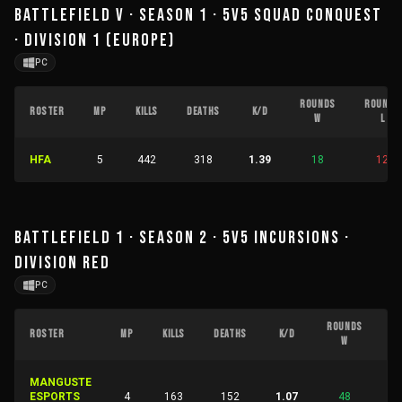
BATTLEFIELD V · SEASON 1 · 5V5 SQUAD CONQUEST
· DIVISION 1 (EUROPE)
PC
ROUNDS
ROUNDS
ROSTER
MP
KILLS
DEATHS
K/D
W
L
HFA
5
442
318
1.39
18
12
BATTLEFIELD 1 · SEASON 2 · 5V5 INCURSIONS ·
DIVISION RED
PC
ROUNDS
R
ROSTER
MP
KILLS
DEATHS
K/D
W
MANGUSTE
ESPORTS
4
163
152
1.07
48