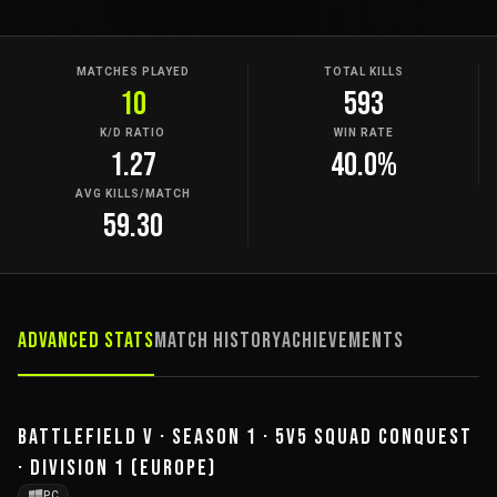
MATCHES PLAYED
TOTAL KILLS
10
593
K/D RATIO
WIN RATE
1.27
40.0%
AVG KILLS/MATCH
59.30
Advanced Stats
Match History
Achievements
BATTLEFIELD V · SEASON 1 · 5V5 SQUAD CONQUEST
· DIVISION 1 (EUROPE)
PC