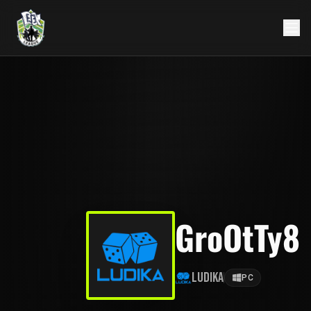
GroOtTy8
Ludika
PC