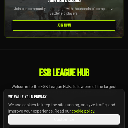
JOIN OUR DISCORD
Join our community and engage with thousands of competitive
Battlefield players.
JOIN NOW!
ESB LEAGUE HUB
Welcome to the ESB League HUB, follow one of the largest
Battlefield competitive events on PlayStation, Xbox, and PC,
We value your privacy
anywhere.
We use cookies to keep the site running, analyze traffic, and
improve your experience. Read our
cookie policy
.
Customize