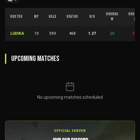
ROUNDS
ROUND
ROSTER
MP
KILLS
DEATHS
K/D
W
L
LUDIKA
10
593
468
1.27
20
28
UPCOMING MATCHES
No upcoming matches scheduled
OFFICIAL SERVER