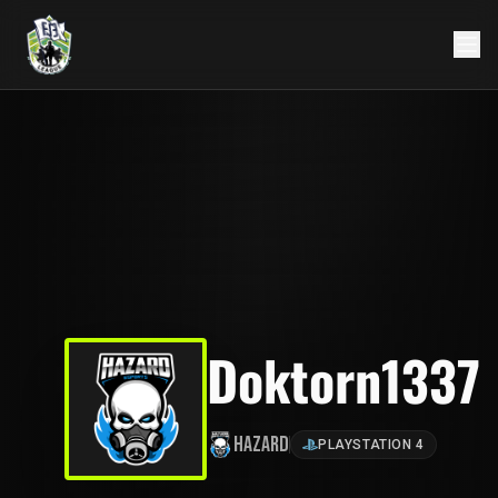
Doktorn1337
Hazard
PLAYSTATION 4