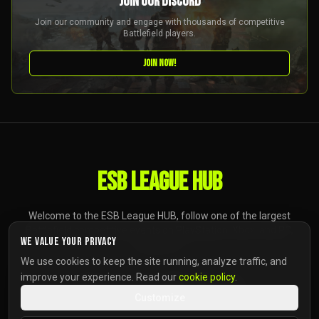
JOIN OUR DISCORD
Join our community and engage with thousands of competitive
Battlefield players.
JOIN NOW!
ESB LEAGUE HUB
Welcome to the ESB League HUB, follow one of the largest
Battlefield competitive events on PlayStation, Xbox, and PC,
We value your privacy
anywhere.
We use cookies to keep the site running, analyze traffic, and
improve your experience. Read our
cookie policy
.
Customize