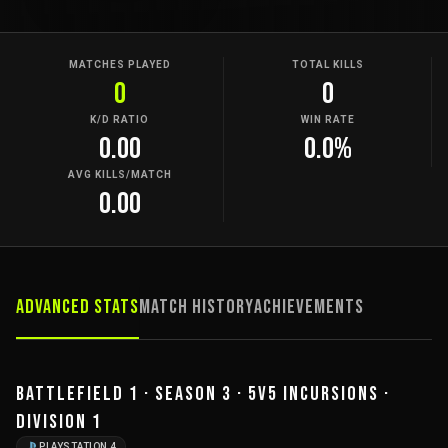
MATCHES PLAYED
TOTAL KILLS
0
0
K/D RATIO
WIN RATE
0.00
0.0%
AVG KILLS/MATCH
0.00
Advanced Stats
Match History
Achievements
BATTLEFIELD 1 · SEASON 3 · 5V5 INCURSIONS ·
DIVISION 1
PLAYSTATION 4