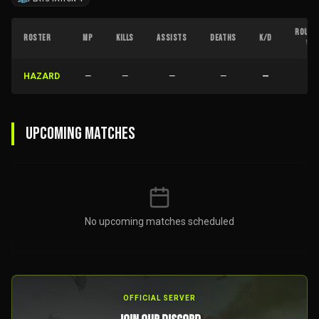
ROUND
ROSTER
MP
KILLS
ASSISTS
DEATHS
K/D
W
HAZARD
—
—
—
—
—
—
UPCOMING MATCHES
No upcoming matches scheduled
OFFICIAL SERVER