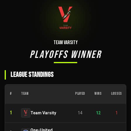
Team Varsity
PLAYOFFS WINNER
LEAGUE STANDINGS
#
TEAM
PLAYED
WINS
LOSSES
1
Team Varsity
14
12
1
One-United