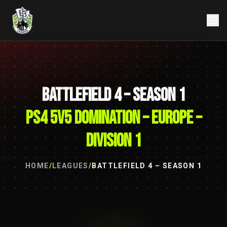
BATTLEFIELD 4 – SEASON 1
PS4 5V5 DOMINATION – EUROPE –
DIVISION 1
HOME
/
LEAGUES
/
BATTLEFIELD 4 – SEASON 1