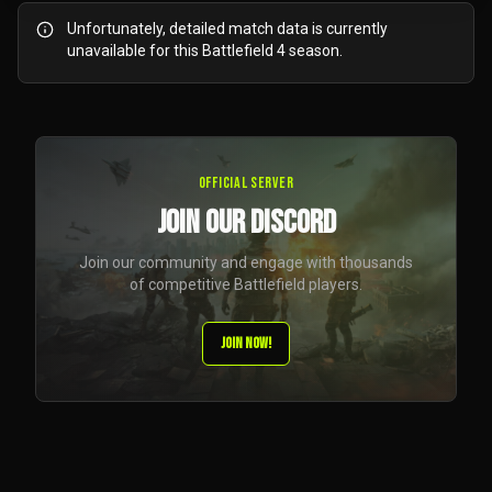
Unfortunately, detailed match data is currently
unavailable for this Battlefield 4 season.
Official Server
JOIN OUR DISCORD
Join our community and engage with thousands
of competitive Battlefield players.
JOIN NOW!