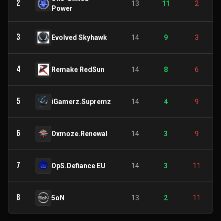
2
13
11
2
Power
3
Evolved Skyhawk
14
9
3
4
Remake RedSun
14
8
6
5
iGamerz.Supremz
14
4
9
6
Oxmoze.Renewal
14
3
9
7
OpS.Defiance EU
14
3
11
8
5oN
13
2
11