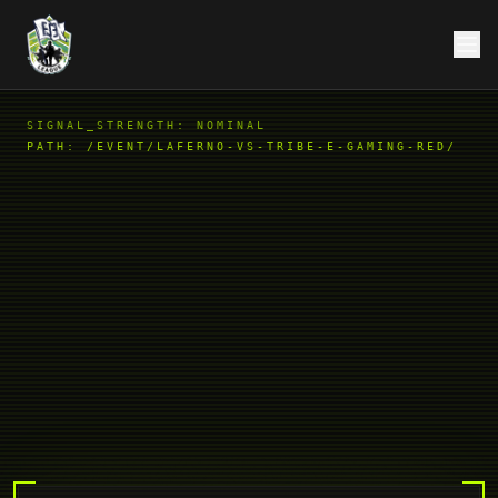
SIGNAL_STRENGTH: NOMINAL
PATH:
/EVENT/LAFERNO-VS-TRIBE-E-GAMING-RED/