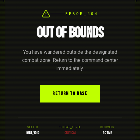
ERROR_404
OUT OF BOUNDS
You have wandered outside the designated
combat zone. Return to the command center
immediately.
RETURN TO BASE
SECTOR
THREAT_LEVEL
RECOVERY
NULL_VOID
CRITICAL
ACTIVE