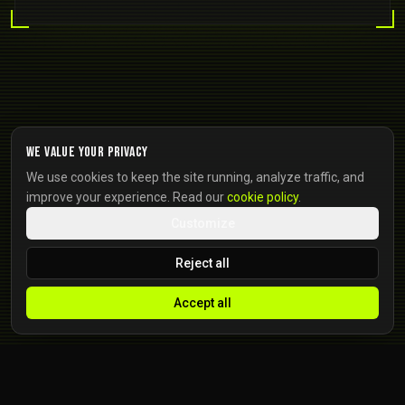
We value your privacy
We use cookies to keep the site running, analyze traffic, and
improve your experience. Read our
cookie policy
.
Customize
Reject all
Accept all