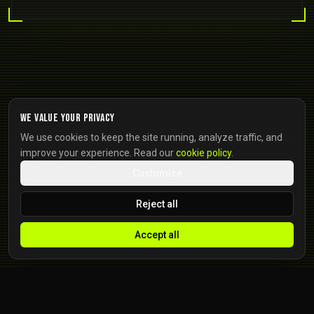
We value your privacy
We use cookies to keep the site running, analyze traffic, and
improve your experience. Read our
cookie policy
.
Customize
Reject all
Accept all