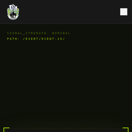
SIGNAL_STRENGTH: NOMINAL
PATH:
/EVENT/EVENT-15/