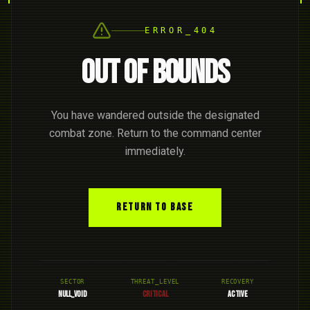
ERROR_404
OUT OF BOUNDS
You have wandered outside the designated
combat zone. Return to the command center
immediately.
RETURN TO BASE
SECTOR
THREAT_LEVEL
RECOVERY
NULL_VOID
CRITICAL
ACTIVE