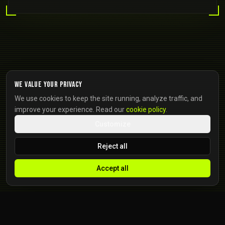
We value your privacy
We use cookies to keep the site running, analyze traffic, and
improve your experience. Read our
cookie policy
.
Customize
Reject all
Accept all