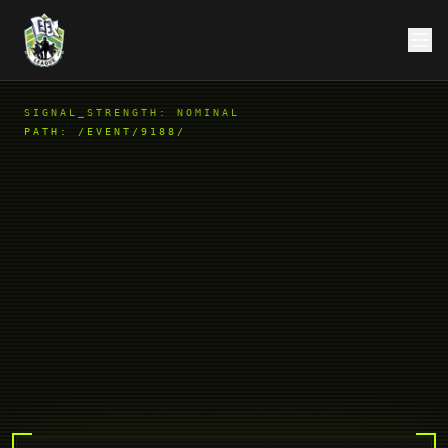
SIGNAL_STRENGTH: NOMINAL
PATH:
/EVENT/9188/