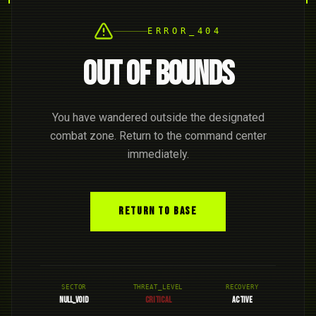
ERROR_404
OUT OF BOUNDS
You have wandered outside the designated
combat zone. Return to the command center
immediately.
RETURN TO BASE
SECTOR
THREAT_LEVEL
RECOVERY
NULL_VOID
CRITICAL
ACTIVE