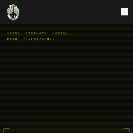
SIGNAL_STRENGTH: NOMINAL
PATH:
/EVENT/8887/