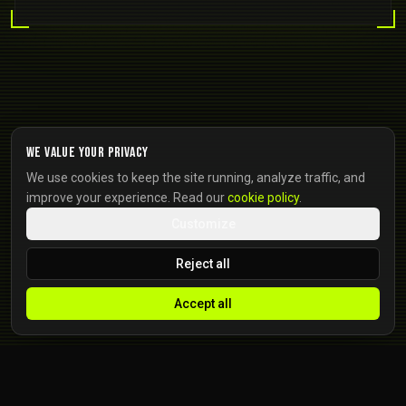
We value your privacy
We use cookies to keep the site running, analyze traffic, and
improve your experience. Read our
cookie policy
.
Customize
Reject all
Accept all