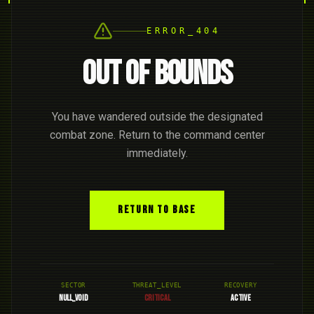
ERROR_404
OUT OF BOUNDS
You have wandered outside the designated
combat zone. Return to the command center
immediately.
RETURN TO BASE
SECTOR
THREAT_LEVEL
RECOVERY
NULL_VOID
CRITICAL
ACTIVE