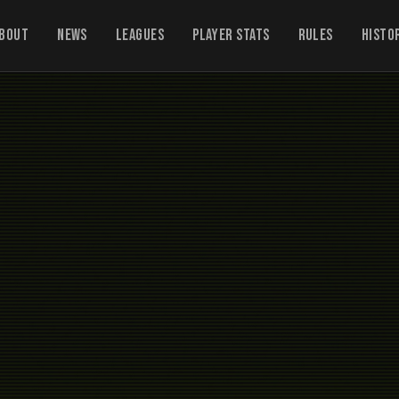
bout
News
Leagues
Player Stats
Rules
Histo