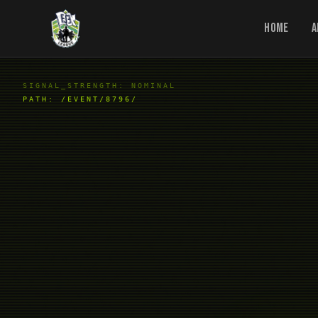
Home
A
SIGNAL_STRENGTH: NOMINAL
PATH:
/EVENT/8796/