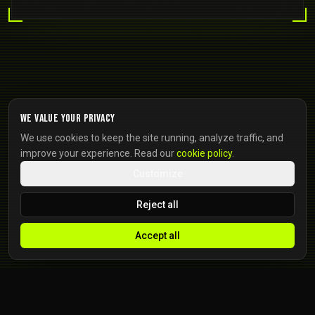
We value your privacy
We use cookies to keep the site running, analyze traffic, and
improve your experience. Read our
cookie policy
.
Customize
Reject all
Accept all