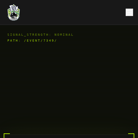
SIGNAL_STRENGTH: NOMINAL
PATH:
/EVENT/7349/