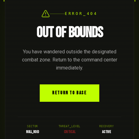
ERROR_404
OUT OF BOUNDS
You have wandered outside the designated
combat zone. Return to the command center
immediately.
RETURN TO BASE
SECTOR
THREAT_LEVEL
RECOVERY
NULL_VOID
CRITICAL
ACTIVE