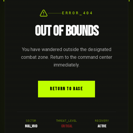
ERROR_404
OUT OF BOUNDS
You have wandered outside the designated
combat zone. Return to the command center
immediately.
RETURN TO BASE
SECTOR
THREAT_LEVEL
RECOVERY
NULL_VOID
CRITICAL
ACTIVE