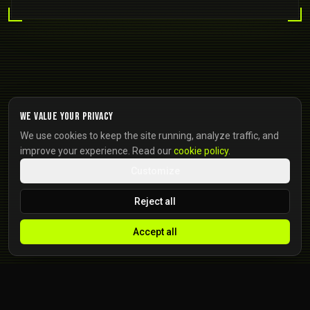
We value your privacy
We use cookies to keep the site running, analyze traffic, and
improve your experience. Read our
cookie policy
.
Customize
Reject all
Accept all