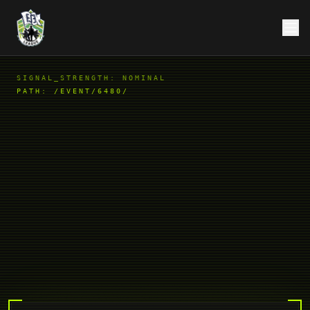
SIGNAL_STRENGTH: NOMINAL
PATH:
/EVENT/6480/