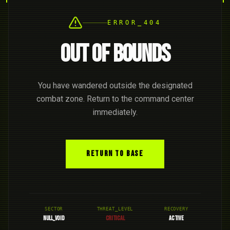
ERROR_404
OUT OF BOUNDS
You have wandered outside the designated
combat zone. Return to the command center
immediately.
RETURN TO BASE
SECTOR
THREAT_LEVEL
RECOVERY
NULL_VOID
CRITICAL
ACTIVE