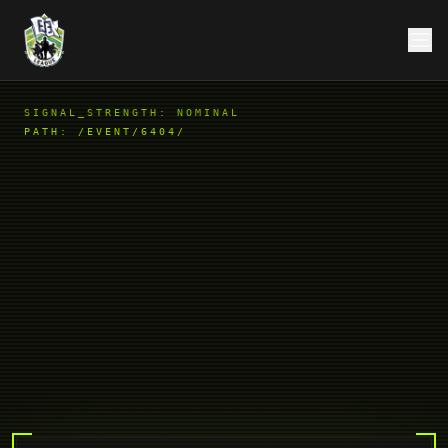
SIGNAL_STRENGTH: NOMINAL
PATH:
/EVENT/6404/