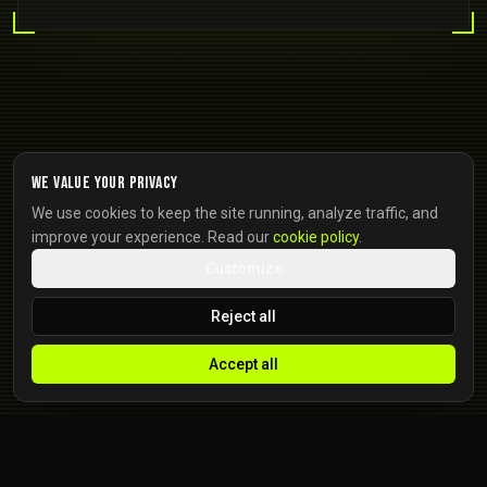
We value your privacy
We use cookies to keep the site running, analyze traffic, and
improve your experience. Read our
cookie policy
.
Customize
Reject all
Accept all