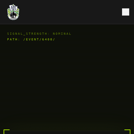
SIGNAL_STRENGTH: NOMINAL
PATH:
/EVENT/6400/