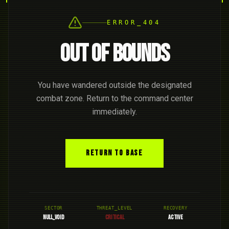
ERROR_404
OUT OF BOUNDS
You have wandered outside the designated
combat zone. Return to the command center
immediately.
RETURN TO BASE
SECTOR
THREAT_LEVEL
RECOVERY
NULL_VOID
CRITICAL
ACTIVE