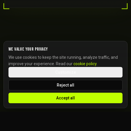
We value your privacy
We use cookies to keep the site running, analyze traffic, and
improve your experience. Read our
cookie policy
.
Customize
Reject all
Accept all