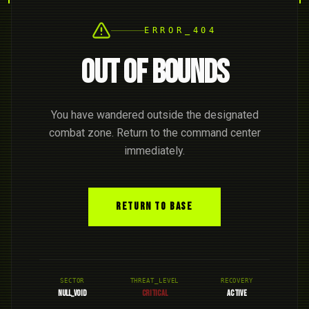
ERROR_404
OUT OF BOUNDS
You have wandered outside the designated
combat zone. Return to the command center
immediately.
RETURN TO BASE
SECTOR
THREAT_LEVEL
RECOVERY
NULL_VOID
CRITICAL
ACTIVE