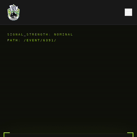
SIGNAL_STRENGTH: NOMINAL
PATH:
/EVENT/6391/