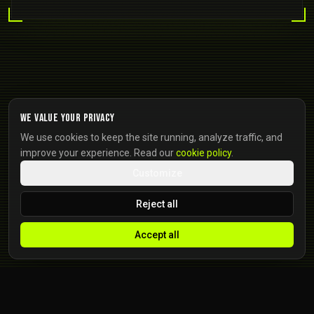
We value your privacy
We use cookies to keep the site running, analyze traffic, and
improve your experience. Read our
cookie policy
.
Customize
Reject all
Accept all