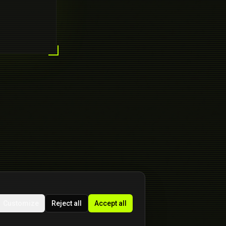
Customize
Reject all
Accept all