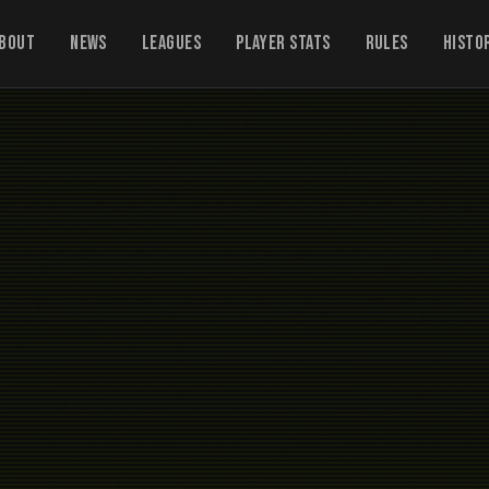
bout
News
Leagues
Player Stats
Rules
Histo