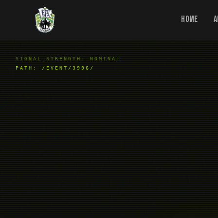
Home
A
SIGNAL_STRENGTH: NOMINAL
PATH:
/EVENT/3996/