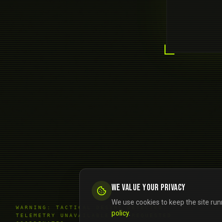
We value your privacy
We use cookies to keep the site run
WARNING: TACTICAL DESYNC DETECTED.
policy
.
TELEMETRY UNAVAILABLE FOR REQUESTED