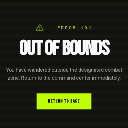
ERROR_404
OUT OF BOUNDS
You have wandered outside the designated combat
zone. Return to the command center immediately.
RETURN TO BASE