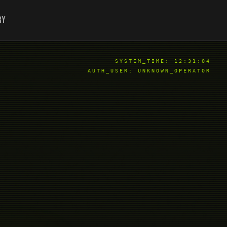
ry
SYSTEM_TIME:
12:31:05
AUTH_USER: UNKNOWN_OPERATOR