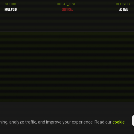
SECTOR
THREAT_LEVEL
RECOVERY
NULL_VOID
CRITICAL
ACTIVE
ning, analyze traffic, and improve your experience. Read our
cookie