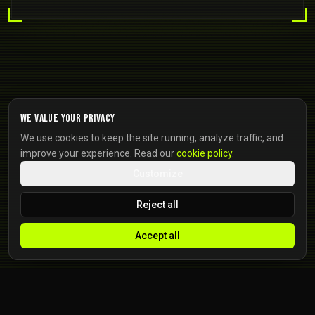
We value your privacy
We use cookies to keep the site running, analyze traffic, and
improve your experience. Read our
cookie policy
.
Customize
Reject all
Accept all