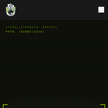
SIGNAL_STRENGTH: NOMINAL
PATH:
/EVENT/2375/