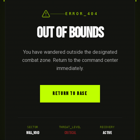
ERROR_404
OUT OF BOUNDS
You have wandered outside the designated
combat zone. Return to the command center
immediately.
RETURN TO BASE
SECTOR
THREAT_LEVEL
RECOVERY
NULL_VOID
CRITICAL
ACTIVE