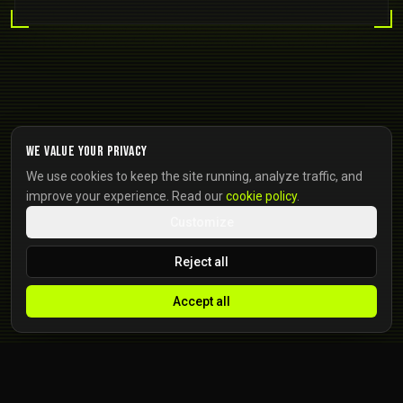
We value your privacy
We use cookies to keep the site running, analyze traffic, and
improve your experience. Read our
cookie policy
.
Customize
Reject all
Accept all