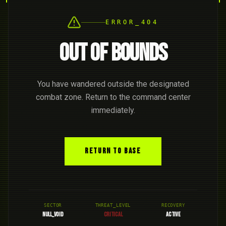
ERROR_404
OUT OF BOUNDS
You have wandered outside the designated
combat zone. Return to the command center
immediately.
RETURN TO BASE
SECTOR
THREAT_LEVEL
RECOVERY
NULL_VOID
CRITICAL
ACTIVE