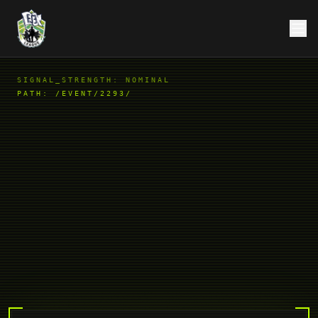
SIGNAL_STRENGTH: NOMINAL
PATH:
/EVENT/2293/