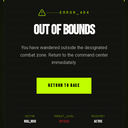
ERROR_404
OUT OF BOUNDS
You have wandered outside the designated
combat zone. Return to the command center
immediately.
RETURN TO BASE
SECTOR
THREAT_LEVEL
RECOVERY
NULL_VOID
CRITICAL
ACTIVE