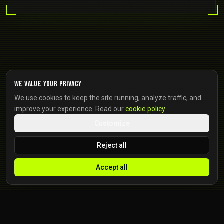
We value your privacy
We use cookies to keep the site running, analyze traffic, and
improve your experience. Read our
cookie policy
.
Customize
Reject all
Accept all