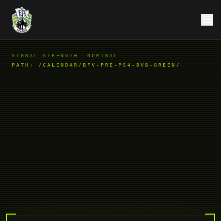
SIGNAL_STRENGTH: NOMINAL
PATH:
/CALENDAR/BFV-PRE-PS4-8V8-GREEN/